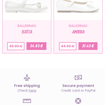
BALLERINAS
BALLERINAS
KATIA
AMBRA
34.93 €
31.43 €
49.90 €
44.90 €
Free shipping
Secure payment
Check
here
Credit card or PayPal