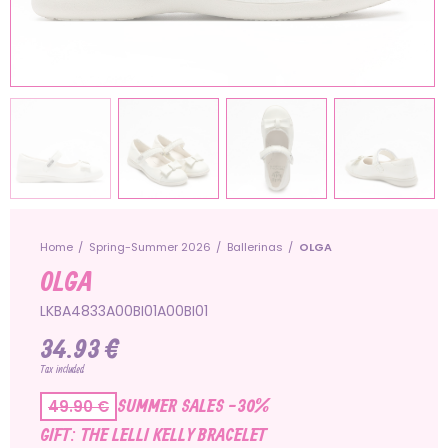
Home
Spring-Summer 2026
Ballerinas
OLGA
OLGA
LKBA4833A00BI01A00BI01
34.93 €
Tax included
SUMMER SALES -30%
49.90 €
GIFT: THE LELLI KELLY BRACELET