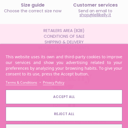
Size guide
Customer services
Choose the correct size now
Send an email to
shop@lellikelly.it
RETAILERS AREA (B2B)
CONDITIONS OF SALE
SHIPPING & DELIVERY
RETURNS & REPLACEMENTS
PRIVACY POLICY
This website uses its own and third-party cookies to improve
POR TOSCANA
our services and show you advertising related to your
preferences by analyzing your browsing habits. To give your
consent to its use, press the Accept button.
-
Terms & Conditions
Privacy Policy
ACCEPT ALL
REJECT ALL
© 2026 LELLI KELLY SPA - All Rights Reserved