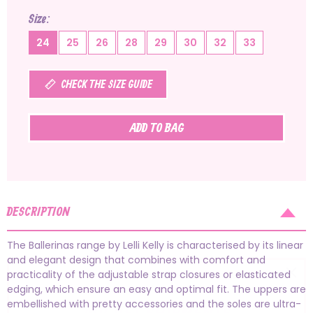
Size
24
25
26
28
29
30
32
33
CHECK THE SIZE GUIDE
ADD TO BAG
DESCRIPTION
The Ballerinas range by Lelli Kelly is characterised by its linear
and elegant design that combines with comfort and
practicality of the adjustable strap closures or elasticated
edging, which ensure an easy and optimal fit. The uppers are
embellished with pretty accessories and the soles are ultra-