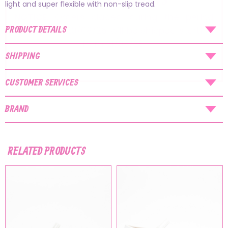
AUGUST SHIPMENTS
light and super flexible with non-slip tread.
NOTICE
: Orders placed during the period
PRODUCT DETAILS
07/08/26
-
20/08/26
will be shipped starting
from
21/08/26
.
SHIPPING
CUSTOMER SERVICES
BRAND
RELATED PRODUCTS