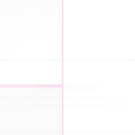
AUGUST SHIPMENTS
NOTICE
: Orders placed during the period
07/08/26
20/08/26
will be shipped starting from
21/08/26
.