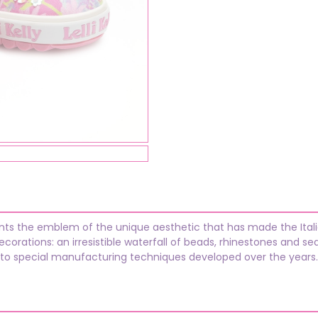
ents the emblem of the unique aesthetic that has made the Italia
orations: an irresistible waterfall of beads, rhinestones and se
 to special manufacturing techniques developed over the years.