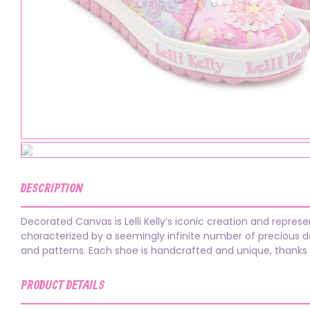
DESCRIPTION
Decorated Canvas is Lelli Kelly’s iconic creation and repres
characterized by a seemingly infinite number of precious dec
and patterns. Each shoe is handcrafted and unique, thanks
PRODUCT DETAILS