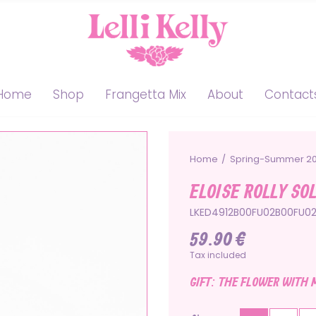
Home
Shop
Frangetta Mix
About
Contact
Home
Spring-Summer 2
ELOISE ROLLY SO
LKED4912B00FU02B00FU0
59.90 €
Tax included
GIFT: THE FLOWER WITH