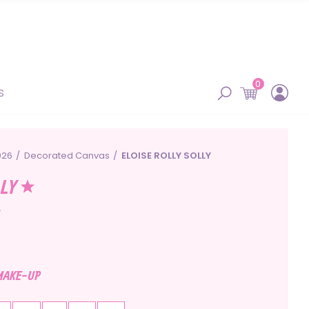
0
s
026
Decorated Canvas
ELOISE ROLLY SOLLY
LLY
2
 MAKE-UP