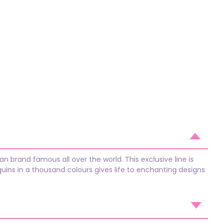
n brand famous all over the world. This exclusive line is
quins in a thousand colours gives life to enchanting designs