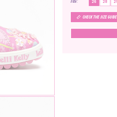
Size
26
28
2
CHECK THE SIZE GUIDE