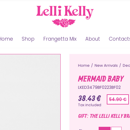
Home
Shop
Frangetta Mix
About
Contact
Home
New Arrivals
Dec
MERMAID BABY
LKED3479BF0223BF02
38.43 €
54.90 €
Tax included
GIFT: THE LELLI KELLY B