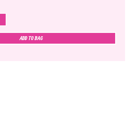
ADD TO BAG