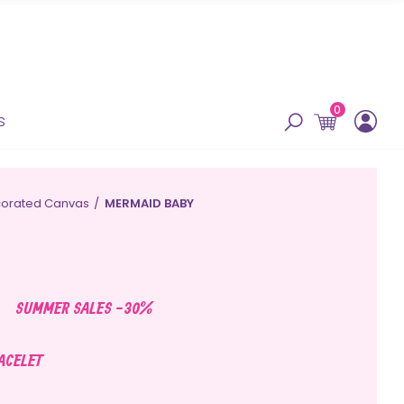
0
s
orated Canvas
MERMAID BABY
SUMMER SALES -30%
RACELET