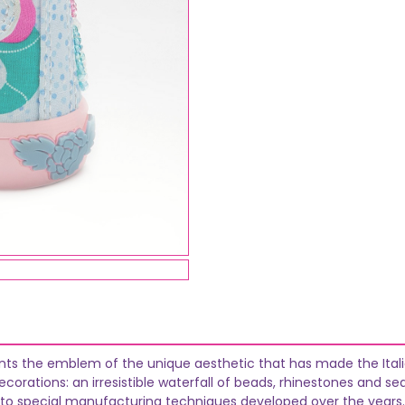
ents the emblem of the unique aesthetic that has made the Italia
orations: an irresistible waterfall of beads, rhinestones and se
 to special manufacturing techniques developed over the years.