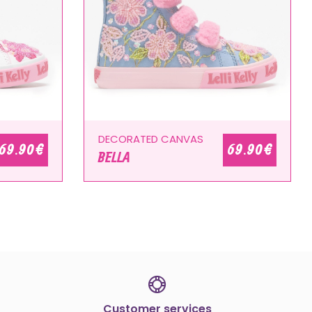
DECORATED CANVAS
69.90 €
69.90 €
BELLA
Customer services