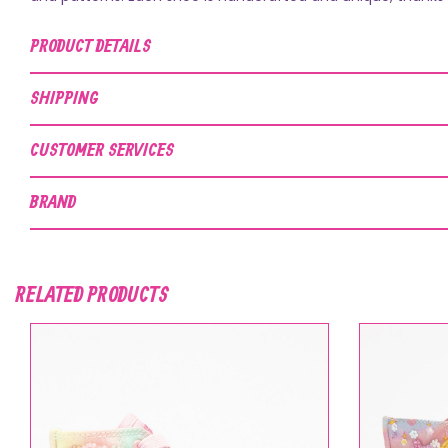
PRODUCT DETAILS
SHIPPING
CUSTOMER SERVICES
BRAND
RELATED PRODUCTS