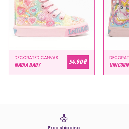
DECORATED CANVAS
DECORAT
54.90 €
NADIA BABY
UNICORN
Free shipping