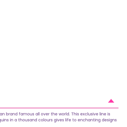
n brand famous all over the world. This exclusive line is
quins in a thousand colours gives life to enchanting designs