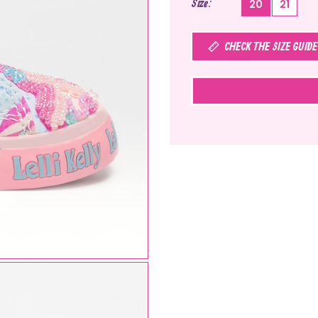
Size
20
21
CHECK THE SIZE GUIDE