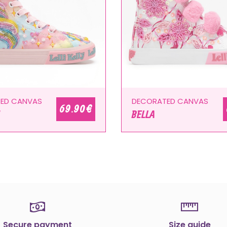
ED CANVAS
DECORATED CANVAS
69.90 €
BELLA
Secure payment
Size guide