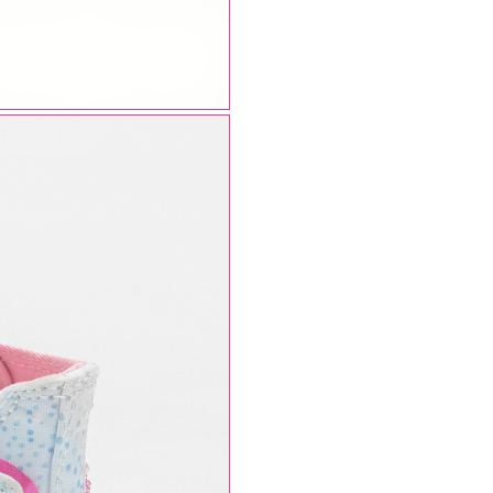
AUGUST SHIPMENTS
NOTICE
: Orders placed during the period
07/08/26
20/08/26
will be shipped starting from
21/08/26
.