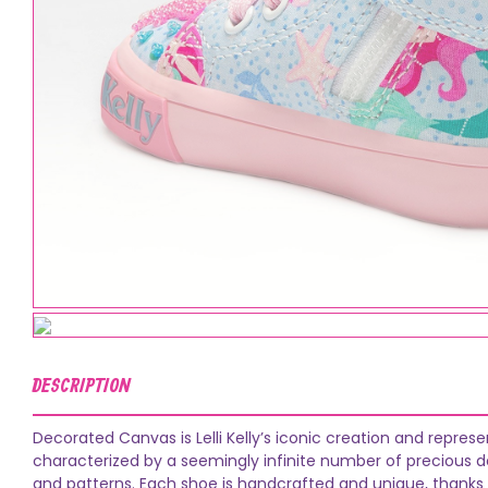
DESCRIPTION
Decorated Canvas is Lelli Kelly’s iconic creation and repres
characterized by a seemingly infinite number of precious dec
and patterns. Each shoe is handcrafted and unique, thanks