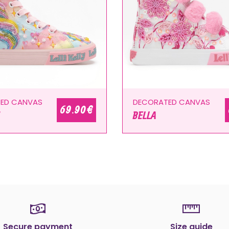
ED CANVAS
DECORATED CANVAS
69.90 €
BELLA
Secure payment
Size guide