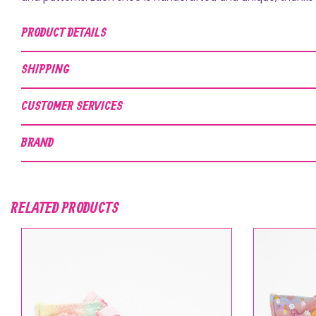
PRODUCT DETAILS
SHIPPING
CUSTOMER SERVICES
BRAND
RELATED PRODUCTS