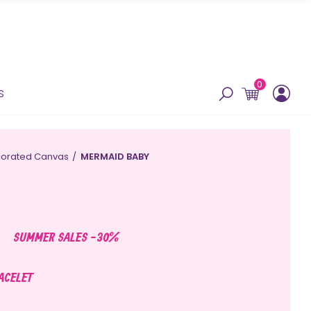
0
s
orated Canvas
MERMAID BABY
SUMMER SALES -30%
RACELET