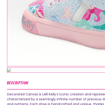
DESCRIPTION
Decorated Canvas is Lelli Kelly’s iconic creation and repres
characterized by a seemingly infinite number of precious dec
and patterns. Each shoe is handcrafted and unique, thanks