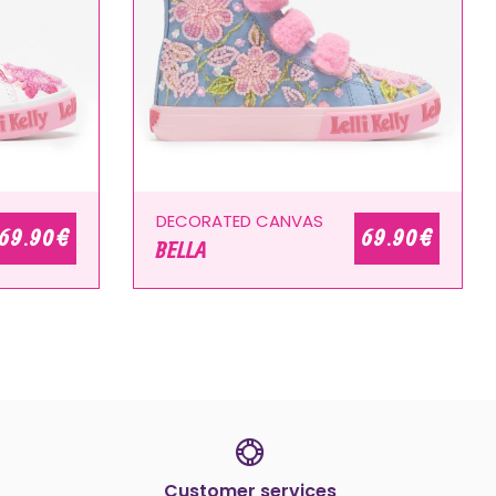
DECORATED CANVAS
69.90 €
69.90 €
BELLA
Customer services