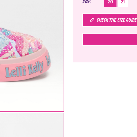
Size
20
21
CHECK THE SIZE GUIDE