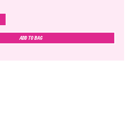
ADD TO BAG