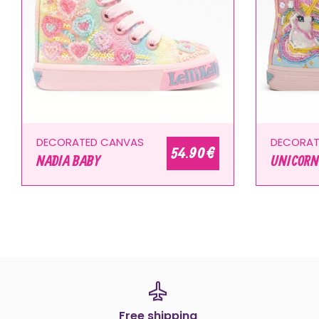
DECORATED CANVAS
DECORAT
54.90 €
NADIA BABY
UNICORN
Free shipping