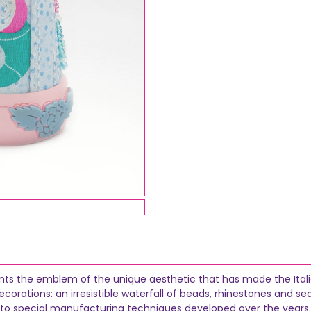
ents the emblem of the unique aesthetic that has made the Italia
orations: an irresistible waterfall of beads, rhinestones and se
 to special manufacturing techniques developed over the years.