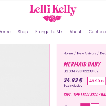
Home
Shop
Frangetta Mix
About
Contact
Home
New Arrivals
Dec
MERMAID BABY
LKED3479BF0223BF02
34.93 €
49.90 €
Tax included
GIFT: THE LELLI KELLY B