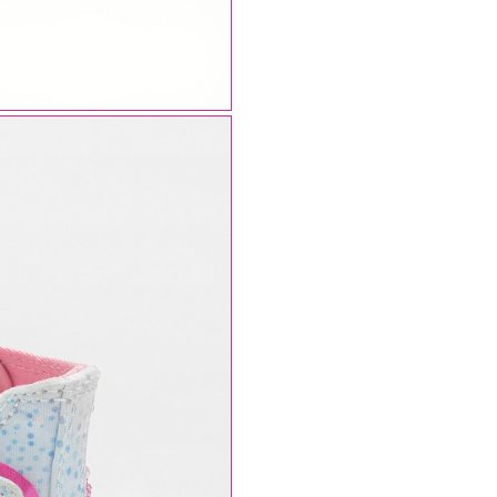
AUGUST SHIPMENTS
NOTICE
: Orders placed during the period
07/08/26
20/08/26
will be shipped starting from
21/08/26
.