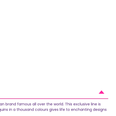
n brand famous all over the world. This exclusive line is
quins in a thousand colours gives life to enchanting designs