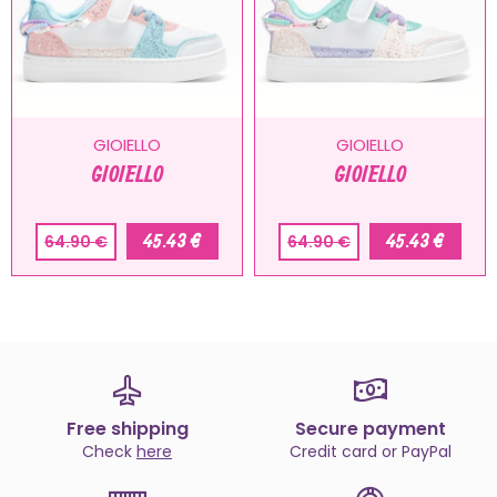
GIOIELLO
GIOIELLO
GIOIELLO
GIOIELLO
45.43 €
45.43 €
64.90 €
64.90 €
Free shipping
Secure payment
Check
here
Credit card or PayPal