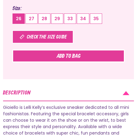
Size
26
27
28
29
33
34
35
CHECK THE SIZE GUIDE
ADD TO BAG
DESCRIPTION
Gioiello is Lelli Kelly’s exclusive sneaker dedicated to all mini
fashionistas. Featuring the special bracelet accessory, girls
can choose to wear it on the shoe or on the wrist, to best
express their style and personality. Available with a wide
choice of bracelets with super chic, fun pendants and