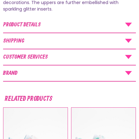
AUGUST SHIPMENTS
decorations. The uppers are further embellished with
sparkling glitter inserts.
NOTICE
: Orders placed during the period
07/08/26
-
20/08/26
will be shipped starting
PRODUCT DETAILS
from
21/08/26
.
SHIPPING
CUSTOMER SERVICES
BRAND
RELATED PRODUCTS