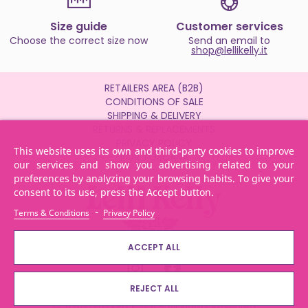
Size guide
Customer services
Choose the correct size now
Send an email to
shop@lellikelly.it
RETAILERS AREA (B2B)
CONDITIONS OF SALE
SHIPPING & DELIVERY
RETURNS & REPLACEMENTS
PRIVACY POLICY
This website uses its own and third-party cookies to improve
POR TOSCANA
our services and show you advertising related to your
preferences by analyzing your browsing habits. To give your
consent to its use, press the Accept button.
-
Terms & Conditions
Privacy Policy
ACCEPT ALL
REJECT ALL
© 2026 LELLI KELLY SPA - All Rights Reserved