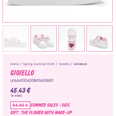
Home
Spring-Summer 2026
Gioiello
GIOIELLO
GIOIELLO
LKAA4010A00BI01A00BI01
45.43 €
Tax included
SUMMER SALES -30%
64.90 €
GIFT: THE FLOWER WITH MAKE-UP