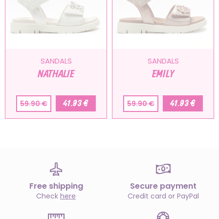
SANDALS
SANDALS
NATHALIE
EMILY
41.93 €
41.93 €
59.90 €
59.90 €
Free shipping
Secure payment
Check
here
Credit card or PayPal