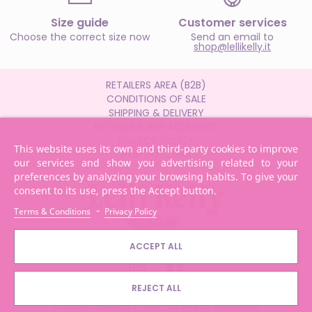
Size guide
Customer services
Choose the correct size now
Send an email to
shop@lellikelly.it
RETAILERS AREA (B2B)
CONDITIONS OF SALE
SHIPPING & DELIVERY
RETURNS & REPLACEMENTS
PRIVACY POLICY
This website uses its own and third-party cookies to improve
POR TOSCANA
our services and show you advertising related to your
preferences by analyzing your browsing habits. To give your
consent to its use, press the Accept button.
-
Terms & Conditions
Privacy Policy
ACCEPT ALL
REJECT ALL
© 2026 LELLI KELLY SPA - All Rights Reserved