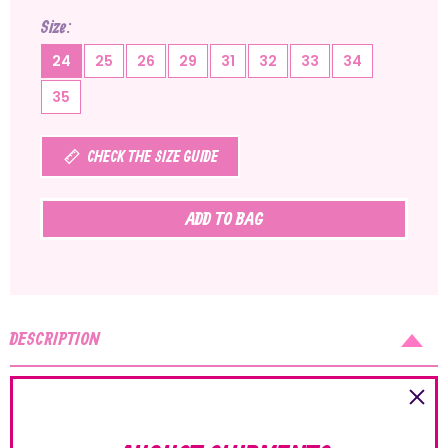
Size
24
25
26
29
31
32
33
34
35
CHECK THE SIZE GUIDE
ADD TO BAG
DESCRIPTION
The Sandals range by Lelli Kelly offers lots of models suitable
for several occasions, from the most elegant to the more
sporty designs. The uppers are embellished with pretty