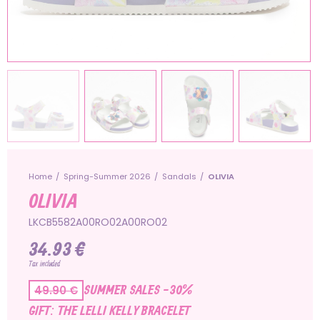
Home
Spring-Summer 2026
Sandals
OLIVIA
OLIVIA
LKCB5582A00RO02A00RO02
34.93 €
Tax included
SUMMER SALES -30%
49.90 €
GIFT: THE LELLI KELLY BRACELET