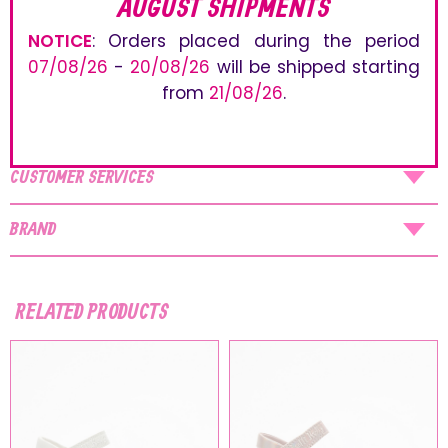
AUGUST SHIPMENTS
accessories and fun decorations. The adjustable straps
ensure an easy and optimal fit.
NOTICE
: Orders placed during the period
07/08/26
-
20/08/26
will be shipped starting
PRODUCT DETAILS
from
21/08/26
.
SHIPPING
CUSTOMER SERVICES
BRAND
RELATED PRODUCTS