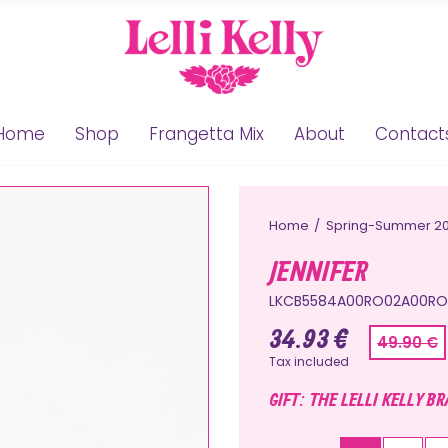
Home
Shop
Frangetta Mix
About
Contact
Home
Spring-Summer 2
JENNIFER
LKCB5584A00RO02A00RO
34.93 €
49.90 €
Tax included
GIFT: THE LELLI KELLY B