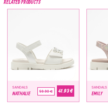
RELATED PRODUCTS
SANDALS
SANDALS
41.93 €
59.90 €
NATHALIE
EMILY