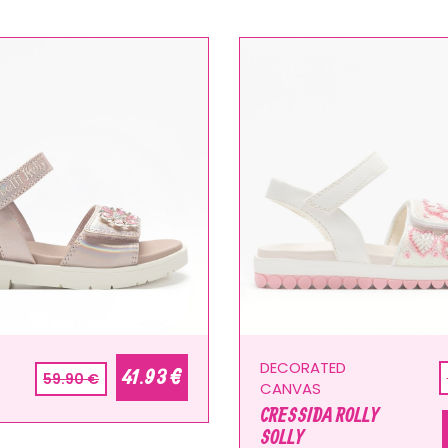
DECORATED
41.93 €
59.90 €
CANVAS
CRESSIDA ROLLY
SOLLY