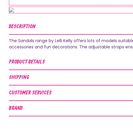
DESCRIPTION
The Sandals range by Lelli Kelly offers lots of models suit
accessories and fun decorations. The adjustable straps ens
PRODUCT DETAILS
SHIPPING
CUSTOMER SERVICES
BRAND