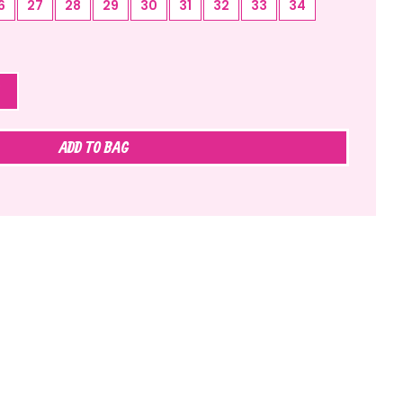
6
27
28
29
30
31
32
33
34
ADD TO BAG