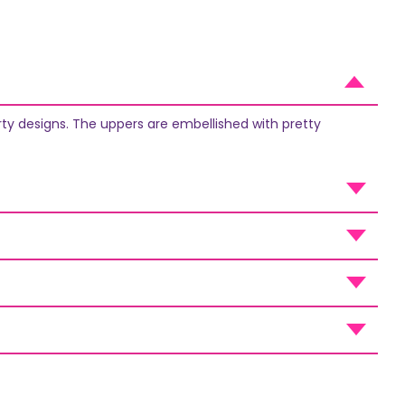
rty designs. The uppers are embellished with pretty