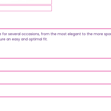
able for several occasions, from the most elegant to the more spo
ure an easy and optimal fit.