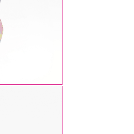
AUGUST SHIPMENTS
NOTICE
: Orders placed during the period
07/08/26
20/08/26
will be shipped starting from
21/08/26
.