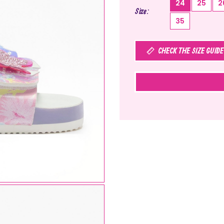
24
25
2
Size
35
CHECK THE SIZE GUIDE