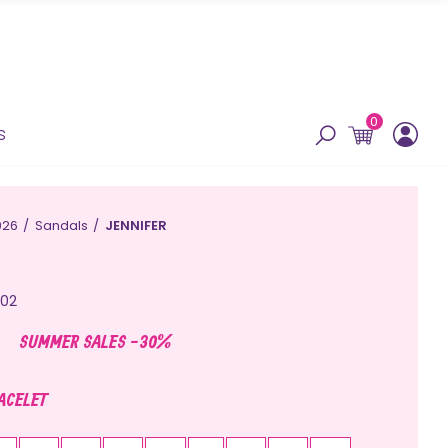
0
s
026
Sandals
JENNIFER
02
SUMMER SALES -30%
RACELET