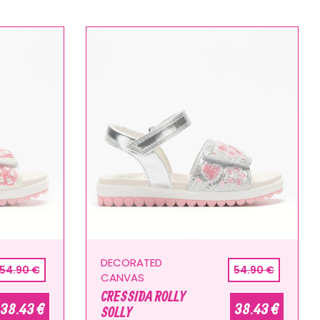
DECORATED
54.90 €
54.90 €
CANVAS
CRESSIDA ROLLY
38.43 €
38.43 €
SOLLY