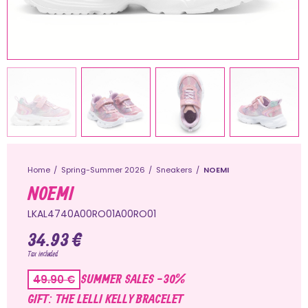
Home
Spring-Summer 2026
Sneakers
NOEMI
NOEMI
LKAL4740A00RO01A00RO01
34.93 €
Tax included
SUMMER SALES -30%
49.90 €
GIFT: THE LELLI KELLY BRACELET