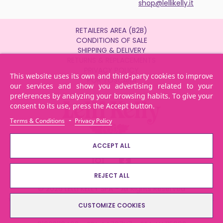
shop@lellikelly.it
RETAILERS AREA (B2B)
CONDITIONS OF SALE
SHIPPING & DELIVERY
RETURNS & REPLACEMENTS
PRIVACY POLICY
This website uses its own and third-party cookies to improve
POR TOSCANA
our services and show you advertising related to your
preferences by analyzing your browsing habits. To give your
consent to its use, press the Accept button.
-
Terms & Conditions
Privacy Policy
ACCEPT ALL
REJECT ALL
© 2026 LELLI KELLY SPA - All Rights Reserved
Via dei Bocchi, 233 - 55013 Lammari - Capannori (LU) Italy -
CUSTOMIZE COOKIES
Tel.: + 39 0583 4311 - Email: info@lellikelly.it - P. IVA: