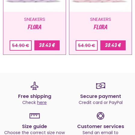
SNEAKERS
SNEAKERS
FLORA
FLORA
38.43 €
38.43 €
54.90 €
54.90 €
Free shipping
Secure payment
Check
here
Credit card or PayPal
Size guide
Customer services
Choose the correct size now
Send an email to