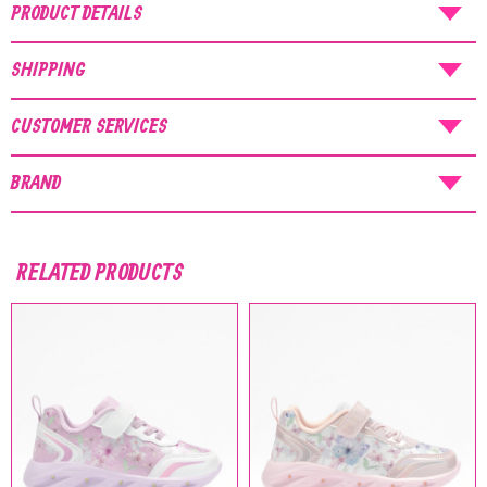
NOTICE
: Orders placed during the period
PRODUCT DETAILS
07/08/26
-
20/08/26
will be shipped starting
from
21/08/26
.
SHIPPING
CUSTOMER SERVICES
BRAND
RELATED PRODUCTS