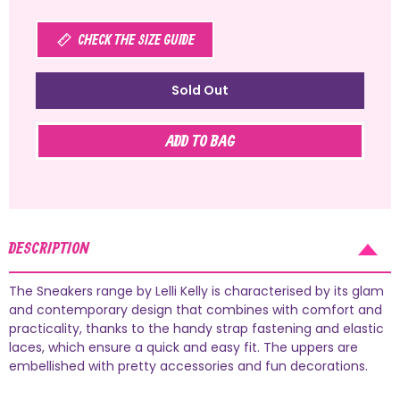
CHECK THE SIZE GUIDE
Sold Out
ADD TO BAG
DESCRIPTION
The Sneakers range by Lelli Kelly is characterised by its glam
and contemporary design that combines with comfort and
practicality, thanks to the handy strap fastening and elastic
laces, which ensure a quick and easy fit. The uppers are
embellished with pretty accessories and fun decorations.
AUGUST SHIPMENTS