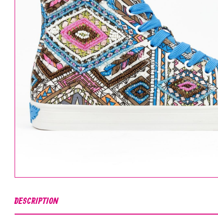
DESCRIPTION