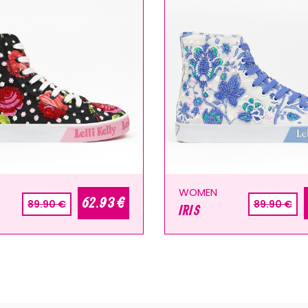
WOMEN
62.93 €
89.90 €
89.90 €
IRIS