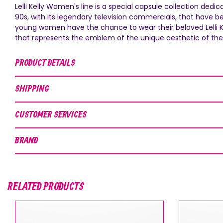
Lelli Kelly Women's line is a special capsule collection dedi
90s, with its legendary television commercials, that have b
young women have the chance to wear their beloved Lelli Kell
that represents the emblem of the unique aesthetic of the 
PRODUCT DETAILS
SHIPPING
CUSTOMER SERVICES
BRAND
RELATED PRODUCTS