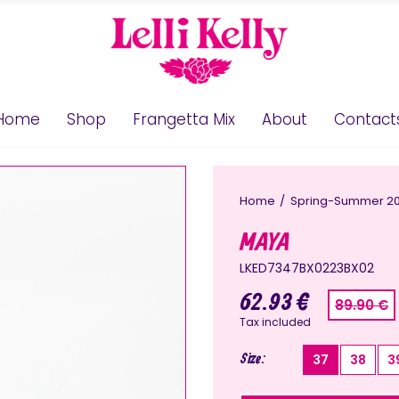
Home
Shop
Frangetta Mix
About
Contact
Home
Spring-Summer 2
MAYA
LKED7347BX0223BX02
62.93 €
89.90 €
Tax included
Size
37
38
3