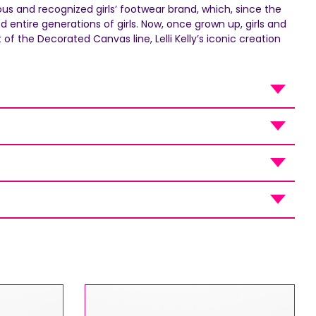
mous and recognized girls’ footwear brand, which, since the
entire generations of girls. Now, once grown up, girls and
-
f the Decorated Canvas line, Lelli Kelly’s iconic creation