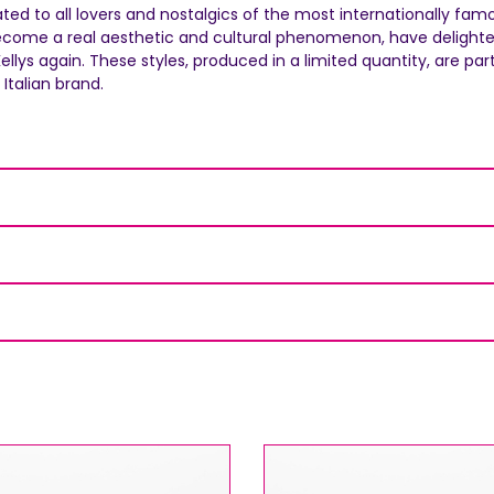
AUGUST SHIPMENTS
cated to all lovers and nostalgics of the most internationally fa
ecome a real aesthetic and cultural phenomenon, have delighted 
NOTICE
: Orders placed during the period
07/08/26
ys again. These styles, produced in a limited quantity, are part o
20/08/26
will be shipped starting from
21/08/26
.
Italian brand.