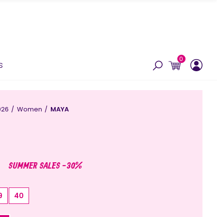
0
s
026
Women
MAYA
SUMMER SALES -30%
9
40