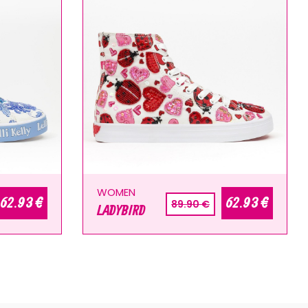
WOMEN
62.93 €
62.93 €
89.90 €
LADYBIRD