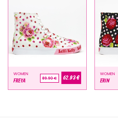
WOMEN
WOMEN
62.93 €
89.90 €
FREYA
ERIN