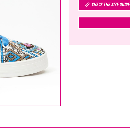
CHECK THE SIZE GUIDE