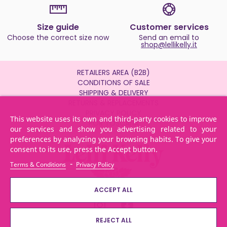
Size guide
Customer services
Choose the correct size now
Send an email to
shop@lellikelly.it
RETAILERS AREA (B2B)
CONDITIONS OF SALE
SHIPPING & DELIVERY
RETURNS & REPLACEMENTS
PRIVACY POLICY
This website uses its own and third-party cookies to improve
POR TOSCANA
our services and show you advertising related to your
preferences by analyzing your browsing habits. To give your
consent to its use, press the Accept button.
-
Terms & Conditions
Privacy Policy
ACCEPT ALL
REJECT ALL