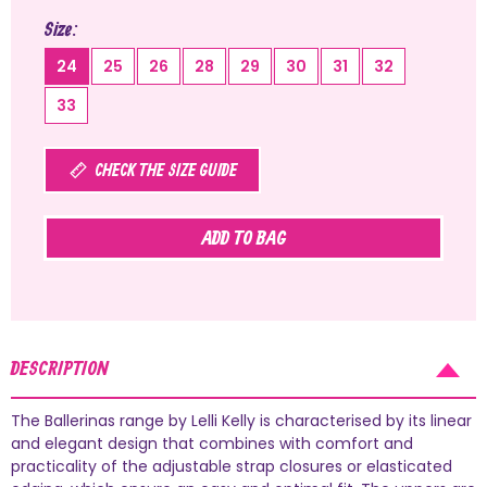
Size
24
25
26
28
29
30
31
32
33
CHECK THE SIZE GUIDE
ADD TO BAG
DESCRIPTION
The Ballerinas range by Lelli Kelly is characterised by its linear
and elegant design that combines with comfort and
practicality of the adjustable strap closures or elasticated