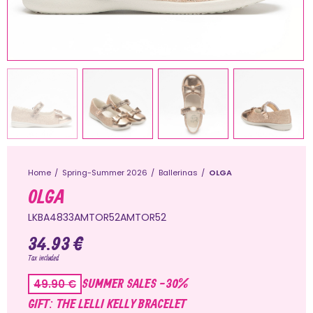
Home
Spring-Summer 2026
Ballerinas
OLGA
OLGA
LKBA4833AMTOR52AMTOR52
34.93 €
Tax included
SUMMER SALES -30%
49.90 €
GIFT: THE LELLI KELLY BRACELET