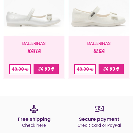
BALLERINAS
BALLERINAS
KATIA
OLGA
34.93 €
34.93 €
49.90 €
49.90 €
Free shipping
Secure payment
Check
here
Credit card or PayPal