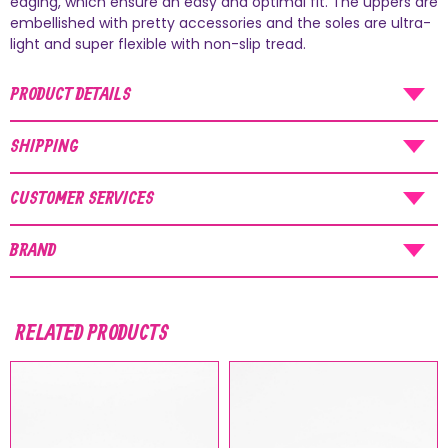
edging, which ensure an easy and optimal fit. The uppers are
AUGUST SHIPMENTS
embellished with pretty accessories and the soles are ultra-
light and super flexible with non-slip tread.
NOTICE
: Orders placed during the period
07/08/26
-
20/08/26
will be shipped starting
PRODUCT DETAILS
from
21/08/26
.
SHIPPING
CUSTOMER SERVICES
BRAND
RELATED PRODUCTS