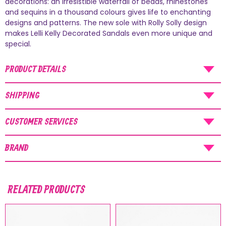
decorations: an irresistible waterfall of beads, rhinestones
and sequins in a thousand colours gives life to enchanting
AUGUST SHIPMENTS
designs and patterns. The new sole with Rolly Solly design
makes Lelli Kelly Decorated Sandals even more unique and
NOTICE
: Orders placed during the period
special.
07/08/26
-
20/08/26
will be shipped starting
from
21/08/26
.
PRODUCT DETAILS
SHIPPING
CUSTOMER SERVICES
BRAND
RELATED PRODUCTS