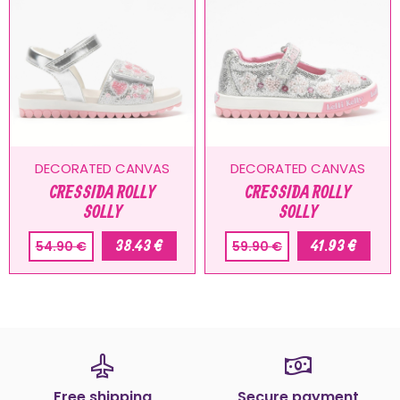
DECORATED CANVAS
DECORATED CANVAS
CRESSIDA ROLLY
CRESSIDA ROLLY
SOLLY
SOLLY
38.43 €
41.93 €
54.90 €
59.90 €
Free shipping
Secure payment