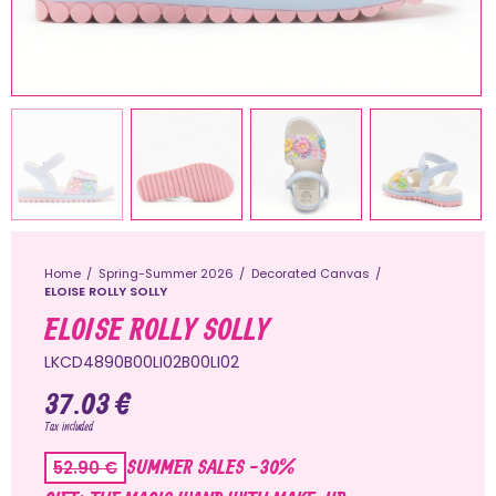
Home
Spring-Summer 2026
Decorated Canvas
ELOISE ROLLY SOLLY
ELOISE ROLLY SOLLY
LKCD4890B00LI02B00LI02
37.03 €
Tax included
SUMMER SALES -30%
52.90 €