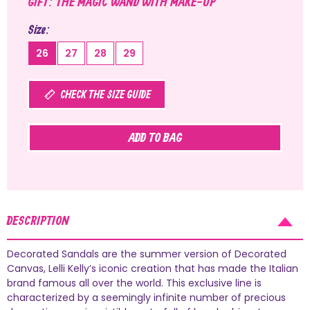
GIFT: THE MAGIC WAND WITH MAKE-UP
Size
26
27
28
29
CHECK THE SIZE GUIDE
ADD TO BAG
DESCRIPTION
Decorated Sandals are the summer version of Decorated
Canvas, Lelli Kelly’s iconic creation that has made the Italian
brand famous all over the world. This exclusive line is
characterized by a seemingly infinite number of precious