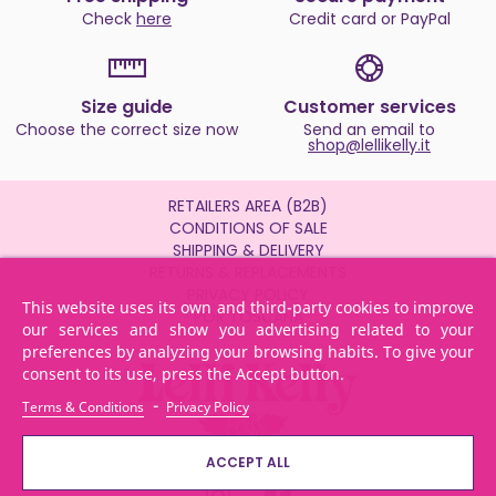
Check
here
Credit card or PayPal
Size guide
Customer services
Choose the correct size now
Send an email to
shop@lellikelly.it
RETAILERS AREA (B2B)
CONDITIONS OF SALE
SHIPPING & DELIVERY
RETURNS & REPLACEMENTS
PRIVACY POLICY
This website uses its own and third-party cookies to improve
POR TOSCANA
our services and show you advertising related to your
preferences by analyzing your browsing habits. To give your
consent to its use, press the Accept button.
-
Terms & Conditions
Privacy Policy
ACCEPT ALL