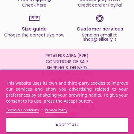
Check
here
Credit card or PayPal
Size guide
Customer services
Choose the correct size now
Send an email to
shop@lellikelly.it
RETAILERS AREA (B2B)
CONDITIONS OF SALE
SHIPPING & DELIVERY
RETURNS & REPLACEMENTS
PRIVACY POLICY
This website uses its own and third-party cookies to improve
POR TOSCANA
our services and show you advertising related to your
preferences by analyzing your browsing habits. To give your
consent to its use, press the Accept button.
-
Terms & Conditions
Privacy Policy
ACCEPT ALL