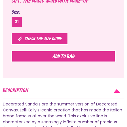
GIFT: THE MAGIC WAND WITH MAKE-UP
Size
31
CHECK THE SIZE GUIDE
ADD TO BAG
DESCRIPTION
Decorated Sandals are the summer version of Decorated
Canvas, Lelli Kelly’s iconic creation that has made the Italian
brand famous all over the world. This exclusive line is
characterized by a seemingly infinite number of precious