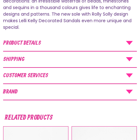
decorations: an irresistible waterfall of beads, rhinestones
and sequins in a thousand colours gives life to enchanting
AUGUST SHIPMENTS
designs and patterns. The new sole with Rolly Solly design
makes Lelli Kelly Decorated Sandals even more unique and
NOTICE
: Orders placed during the period
special.
07/08/26
-
20/08/26
will be shipped starting
from
21/08/26
.
PRODUCT DETAILS
SHIPPING
CUSTOMER SERVICES
BRAND
RELATED PRODUCTS