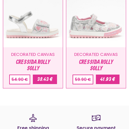
DECORATED CANVAS
DECORATED CANVAS
CRESSIDA ROLLY
CRESSIDA ROLLY
SOLLY
SOLLY
38.43 €
41.93 €
54.90 €
59.90 €
Free shipping
Secure payment