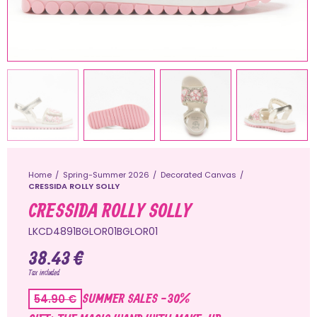
Home
Spring-Summer 2026
Decorated Canvas
CRESSIDA ROLLY SOLLY
CRESSIDA ROLLY SOLLY
LKCD4891BGLOR01BGLOR01
38.43 €
Tax included
SUMMER SALES -30%
54.90 €