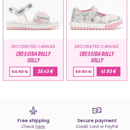
DECORATED CANVAS
DECORATED CANVAS
CRESSIDA ROLLY
CRESSIDA ROLLY
SOLLY
SOLLY
38.43 €
41.93 €
54.90 €
59.90 €
Free shipping
Secure payment
Check
here
Credit card or PayPal