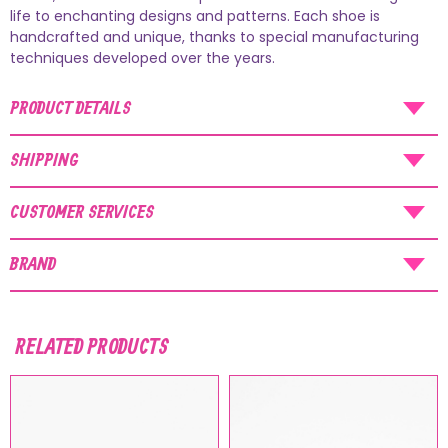
AUGUST SHIPMENTS
life to enchanting designs and patterns. Each shoe is
handcrafted and unique, thanks to special manufacturing
NOTICE
: Orders placed during the period
techniques developed over the years.
07/08/26
-
20/08/26
will be shipped starting
PRODUCT DETAILS
from
21/08/26
.
SHIPPING
CUSTOMER SERVICES
BRAND
RELATED PRODUCTS