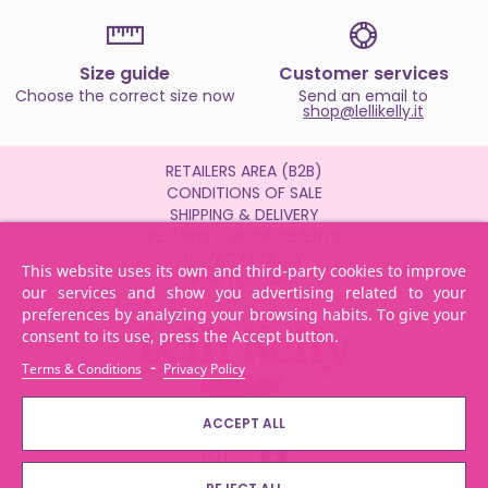
Size guide
Customer services
Choose the correct size now
Send an email to
shop@lellikelly.it
RETAILERS AREA (B2B)
CONDITIONS OF SALE
SHIPPING & DELIVERY
RETURNS & REPLACEMENTS
PRIVACY POLICY
This website uses its own and third-party cookies to improve
POR TOSCANA
our services and show you advertising related to your
preferences by analyzing your browsing habits. To give your
consent to its use, press the Accept button.
-
Terms & Conditions
Privacy Policy
ACCEPT ALL