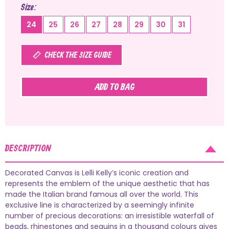
Size
24
25
26
27
28
29
30
31
CHECK THE SIZE GUIDE
ADD TO BAG
DESCRIPTION
Decorated Canvas is Lelli Kelly’s iconic creation and
represents the emblem of the unique aesthetic that has
made the Italian brand famous all over the world. This
exclusive line is characterized by a seemingly infinite
number of precious decorations: an irresistible waterfall of
beads, rhinestones and sequins in a thousand colours gives