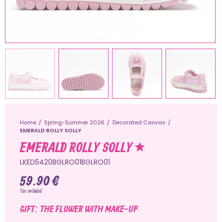
Home
Spring-Summer 2026
Decorated Canvas
EMERALD ROLLY SOLLY
EMERALD ROLLY SOLLY
LKED5420BGLRO01BGLRO01
59.90 €
Tax included
GIFT: THE FLOWER WITH MAKE-UP