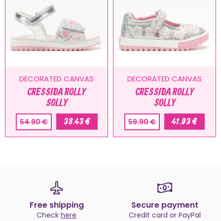
DECORATED CANVAS
DECORATED CANVAS
CRESSIDA ROLLY
CRESSIDA ROLLY
SOLLY
SOLLY
38.43 €
41.93 €
54.90 €
59.90 €
Free shipping
Secure payment
Check
here
Credit card or PayPal