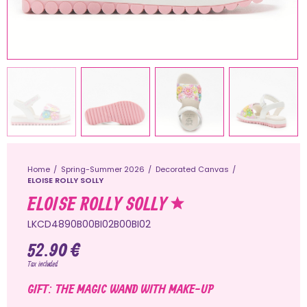
Home
Spring-Summer 2026
Decorated Canvas
ELOISE ROLLY SOLLY
ELOISE ROLLY SOLLY
LKCD4890B00BI02B00BI02
52.90 €
Tax included
GIFT: THE MAGIC WAND WITH MAKE-UP