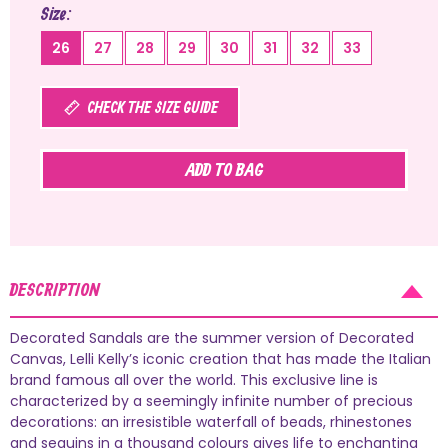
Size
26
27
28
29
30
31
32
33
CHECK THE SIZE GUIDE
ADD TO BAG
DESCRIPTION
Decorated Sandals are the summer version of Decorated
Canvas, Lelli Kelly’s iconic creation that has made the Italian
brand famous all over the world. This exclusive line is
characterized by a seemingly infinite number of precious
decorations: an irresistible waterfall of beads, rhinestones
and sequins in a thousand colours gives life to enchanting