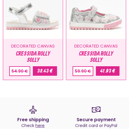
DECORATED CANVAS
DECORATED CANVAS
CRESSIDA ROLLY
CRESSIDA ROLLY
SOLLY
SOLLY
38.43 €
41.93 €
54.90 €
59.90 €
Free shipping
Secure payment
Check
here
Credit card or PayPal