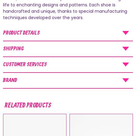
AUGUST SHIPMENTS
life to enchanting designs and patterns. Each shoe is
handcrafted and unique, thanks to special manufacturing
NOTICE
: Orders placed during the period
techniques developed over the years.
07/08/26
-
20/08/26
will be shipped starting
PRODUCT DETAILS
from
21/08/26
.
SHIPPING
CUSTOMER SERVICES
BRAND
RELATED PRODUCTS