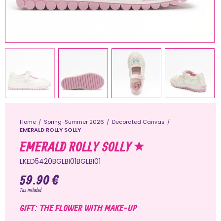
Home
Spring-Summer 2026
Decorated Canvas
EMERALD ROLLY SOLLY
EMERALD ROLLY SOLLY
LKED5420BGLBI01BGLBI01
59.90 €
Tax included
GIFT: THE FLOWER WITH MAKE-UP