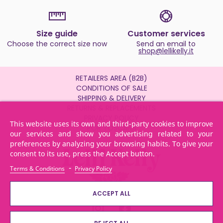
Size guide
Customer services
Choose the correct size now
Send an email to
shop@lellikelly.it
RETAILERS AREA (B2B)
CONDITIONS OF SALE
SHIPPING & DELIVERY
RETURNS & REPLACEMENTS
PRIVACY POLICY
This website uses its own and third-party cookies to improve
POR TOSCANA
our services and show you advertising related to your
preferences by analyzing your browsing habits. To give your
consent to its use, press the Accept button.
-
Terms & Conditions
Privacy Policy
ACCEPT ALL