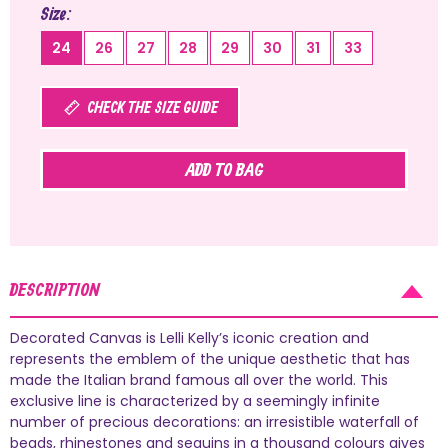
Size
24
26
27
28
29
30
31
33
CHECK THE SIZE GUIDE
ADD TO BAG
DESCRIPTION
Decorated Canvas is Lelli Kelly’s iconic creation and
represents the emblem of the unique aesthetic that has
made the Italian brand famous all over the world. This
exclusive line is characterized by a seemingly infinite
number of precious decorations: an irresistible waterfall of
beads, rhinestones and sequins in a thousand colours gives