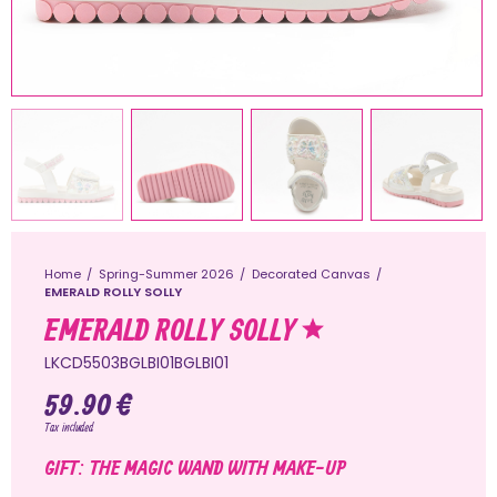
Home
Spring-Summer 2026
Decorated Canvas
EMERALD ROLLY SOLLY
EMERALD ROLLY SOLLY
LKCD5503BGLBI01BGLBI01
59.90 €
Tax included
GIFT: THE MAGIC WAND WITH MAKE-UP