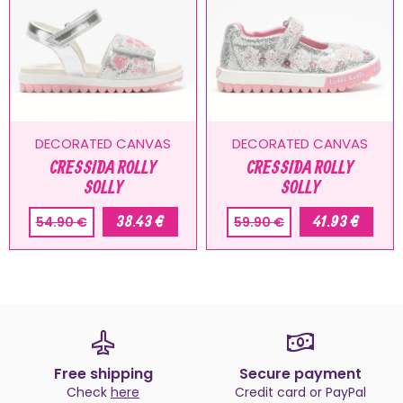
DECORATED CANVAS
DECORATED CANVAS
CRESSIDA ROLLY
CRESSIDA ROLLY
SOLLY
SOLLY
38.43 €
41.93 €
54.90 €
59.90 €
Free shipping
Secure payment
Check
here
Credit card or PayPal