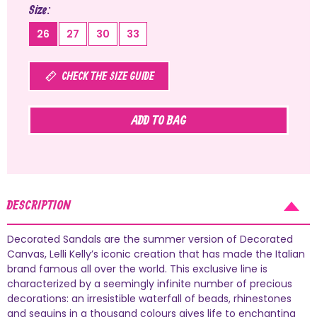
Size
26
27
30
33
CHECK THE SIZE GUIDE
ADD TO BAG
DESCRIPTION
Decorated Sandals are the summer version of Decorated
Canvas, Lelli Kelly’s iconic creation that has made the Italian
brand famous all over the world. This exclusive line is
characterized by a seemingly infinite number of precious
decorations: an irresistible waterfall of beads, rhinestones
and sequins in a thousand colours gives life to enchanting