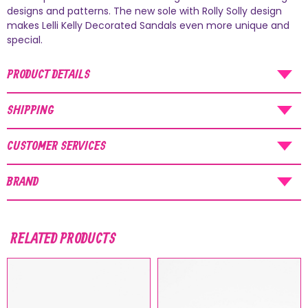
AUGUST SHIPMENTS
designs and patterns. The new sole with Rolly Solly design
makes Lelli Kelly Decorated Sandals even more unique and
NOTICE
: Orders placed during the period
special.
07/08/26
-
20/08/26
will be shipped starting
PRODUCT DETAILS
from
21/08/26
.
SHIPPING
CUSTOMER SERVICES
BRAND
RELATED PRODUCTS