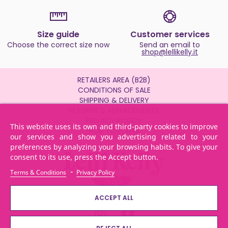
Size guide
Customer services
Choose the correct size now
Send an email to
shop@lellikelly.it
RETAILERS AREA (B2B)
CONDITIONS OF SALE
SHIPPING & DELIVERY
RETURNS & REPLACEMENTS
PRIVACY POLICY
This website uses its own and third-party cookies to improve
POR TOSCANA
our services and show you advertising related to your
preferences by analyzing your browsing habits. To give your
consent to its use, press the Accept button.
-
Terms & Conditions
Privacy Policy
ACCEPT ALL